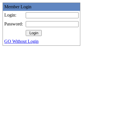
Member Login
Login:
Password:
GO Without Login