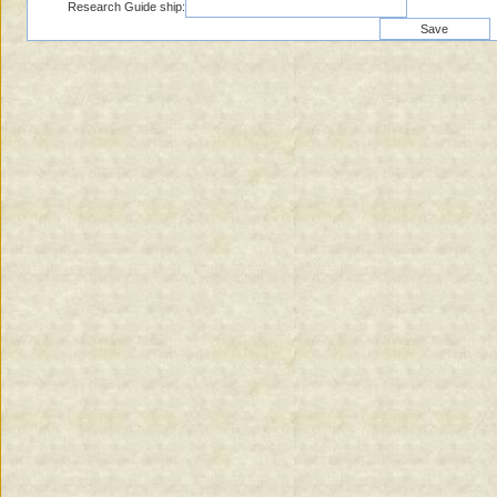
Research Guide ship: