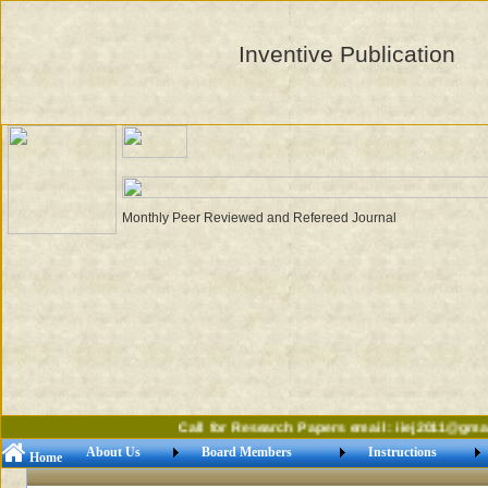
Inventive Publication
Monthly Peer Reviewed and Refereed Journal
Call for Research Papers email: iiej2011@gmail
About Us
Board Members
Instructions
Home