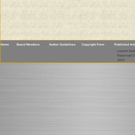
Home
Board Members
Author Guidelines
Copyright Form
Published Art
custom foote
Reserved ©
2014