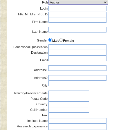
Role
Login:
Title: Mr. Mrs. Prof. Dr
First Name:
Last Name:
Gender:
Male
Female
Educational Qualification:
Designation:
Email:
Address1:
Address2:
City:
Territory/Province/ State:
Postal Code:
Country:
Cell Number:
Fax:
Institute Name:
Research Experience: