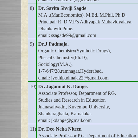
8)
Dr. Savita Shviji Sagde
M.A.,(Mar,Economics), M.Ed.,M.Phil, Ph.D.
Principal: R. D.V.P’s Adhyapak Mahavidyalaya,
Dhankawdi Pune.
email: ssagade99@gmail.com
9)
Dr.J.Padmaja,
Organic Chemistry(Synthetic Drugs),
Phsical Chemistry(Ph.D),
Sociology(M.A.),
1-7-647/28,ramnagar,Hyderabad.
email: jyothipadmaja22@gmail.com
10)
Dr. Jagannat K. Dange.
Associate Professor, Department of P.G.
Studies and Research in Education
Jnanasahyadri, Kuvempu University,
Shankaraghatta, Karnataka.
email: jkdange@gmail.com
11)
Dr. Deo Neha Niteen
Associate Professor P.G. Department of Education