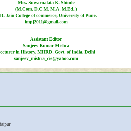
Mrs. Suwarnalata K. Shinde
(M.Com, D.C.M, M.A, M.Ed.,)
D. Jain College of commerce, University of Pune.
impj2011@gmail.com
Assistant Editor
Sanjeev Kumar Mishra
ecturer in History, MHRD, Govt. of India, Delhi
sanjeev_mishra_cie@yahoo.com
aipur