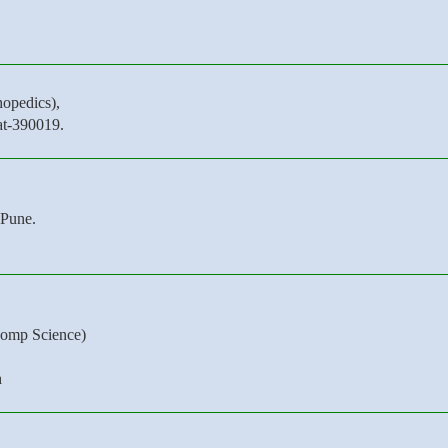
opedics),
at-390019.
Pune.
omp Science)
h