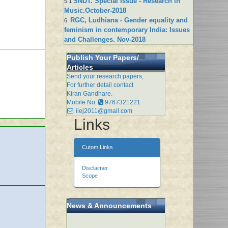
SNDT. Special Issue - Research in
5.1
Music.October-2018
RGC, Ludhiana - Gender equality and
6.
feminism in contemporary India: Issues
and Challenges. Nov-2018
Publish Your Papers/
Articles
Send your research papers,
For further detail contact
Kiran Gandhare.
Mobile No.
9767321221
iiej2011@gmail.com
Links
Cutom Links
Disclaimer
Scope
News & Announcements