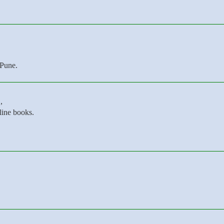
 Pune.
,
line books.