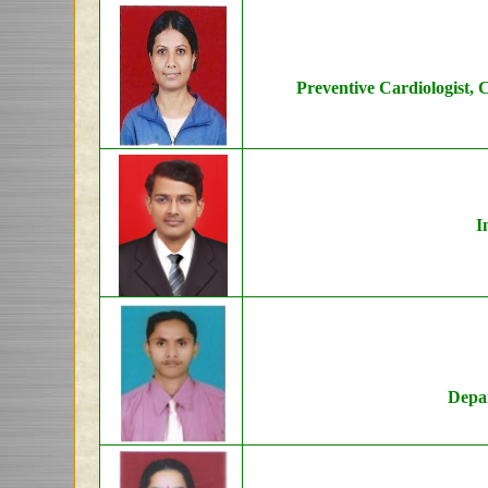
Preventive Cardiologist, 
I
Depar