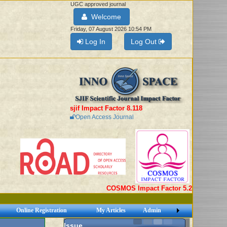
UGC approved journal
Welcome
Friday, 07 August 2026 10:54 PM
Log In
Log Out
sjif Impact Factor 8.118
Open Access Journal
COSMOS Impact Factor 5.2
Online Registration
My Articles
Admin
Issue