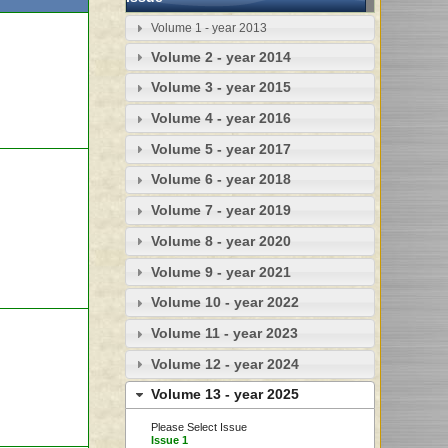
Volume 1 - year 2013
Volume 2 - year 2014
Volume 3 - year 2015
Volume 4 - year 2016
Volume 5 - year 2017
Volume 6 - year 2018
Volume 7 - year 2019
Volume 8 - year 2020
Volume 9 - year 2021
Volume 10 - year 2022
Volume 11 - year 2023
Volume 12 - year 2024
Volume 13 - year 2025
Please Select Issue
Issue 1