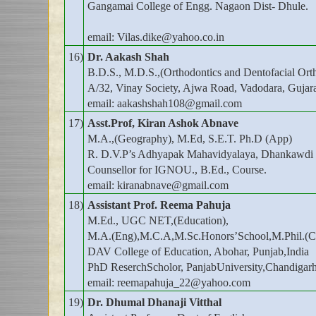
Gangamai College of Engg. Nagaon Dist- Dhule.
email: Vilas.dike@yahoo.co.in
16)
Dr. Aakash Shah
B.D.S., M.D.S.,(Orthodontics and Dentofacial Orth
A/32, Vinay Society, Ajwa Road, Vadodara, Gujar
email: aakashshah108@gmail.com
17)
Asst.Prof, Kiran Ashok Abnave
M.A.,(Geography), M.Ed, S.E.T. Ph.D (App)
R. D.V.P’s Adhyapak Mahavidyalaya, Dhankawdi 
Counsellor for IGNOU., B.Ed., Course.
email: kiranabnave@gmail.com
18)
Assistant Prof. Reema Pahuja
M.Ed., UGC NET,(Education),
M.A.(Eng),M.C.A,M.Sc.Honors’School,M.Phil.(C
DAV College of Education, Abohar, Punjab,India
PhD ReserchScholor, PanjabUniversity,Chandigar
email: reemapahuja_22@yahoo.com
19)
Dr. Dhumal Dhanaji Vitthal