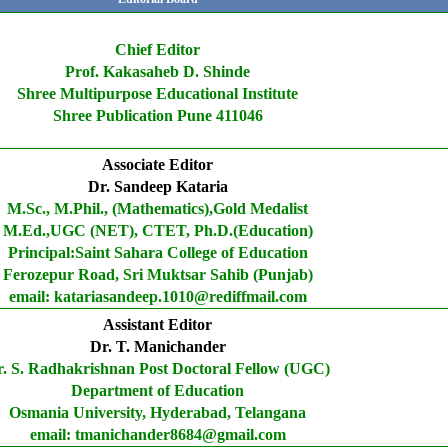
Chief Editor
Prof. Kakasaheb D. Shinde
Shree Multipurpose Educational Institute
Shree Publication Pune 411046
Associate Editor
Dr. Sandeep Kataria
M.Sc., M.Phil., (Mathematics),Gold Medalist
M.Ed.,UGC (NET), CTET, Ph.D.(Education)
Principal:Saint Sahara College of Education
Ferozepur Road, Sri Muktsar Sahib (Punjab)
email: katariasandeep.1010@rediffmail.com
Assistant Editor
Dr. T. Manichander
. S. Radhakrishnan Post Doctoral Fellow (UGC)
Department of Education
Osmania University, Hyderabad, Telangana
email: tmanichander8684@gmail.com