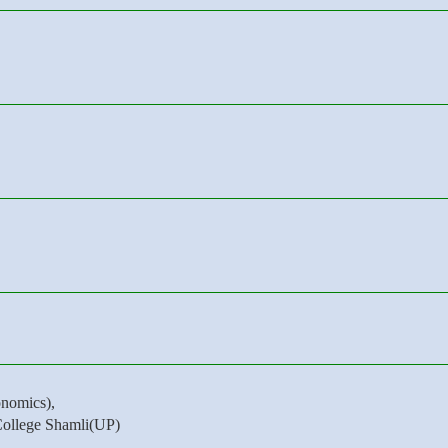
nomics),
College Shamli(UP)