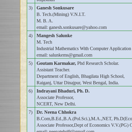
3)
Ganesh Sonkusare
B. Tech.(Mining) V.N.I.T.
M. B. A.
email: ganesh.sonkusare@yahoo.com
4)
Mangesh Salunke
M. Tech
Industrial Mathematics With Computer Application
email: salunkems@gmail.com
5)
Goutam Karmakar,
Phd Research Scholar.
Assistant Teacher.
Department of English, Bhagilata High School,
Raiganj, Uttar Dinajpur, West Bengal, India.
6)
Indrayani Bhaduri, Ph. D.
Associate Professor,
NCERT, New Delhi.
7)
Dr. Neena Chhokra
B.Com,B.Ed.,B.A.(Pol.Sci.),M.A.,NET, Ph.D(Eco
Associate Professor,Dept of Economics V.V.(PG) 
email: neenatehri9@gmail.com