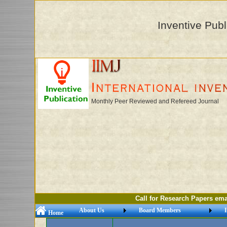
Inventive Publ
Monthly Peer Reviewed and Refereed Journal
Call for Research Papers email: ii
About Us
Board Members
I
Home