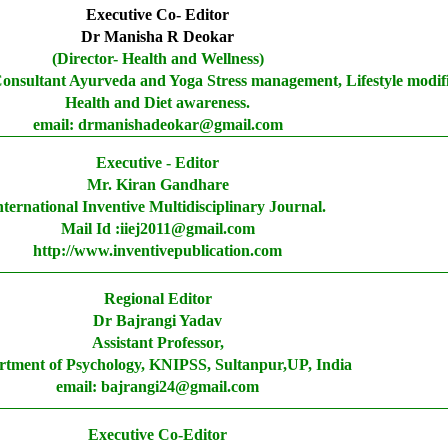
Executive Co- Editor
Dr Manisha R Deokar
(Director- Health and Wellness)
Consultant Ayurveda and Yoga Stress management, Lifestyle modif
Health and Diet awareness.
email: drmanishadeokar@gmail.com
Executive - Editor
Mr. Kiran Gandhare
nternational Inventive Multidisciplinary Journal.
Mail Id :iiej2011@gmail.com
http://www.inventivepublication.com
Regional Editor
Dr Bajrangi Yadav
Assistant Professor,
tment of Psychology, KNIPSS, Sultanpur,UP, India
email: bajrangi24@gmail.com
Executive Co-Editor