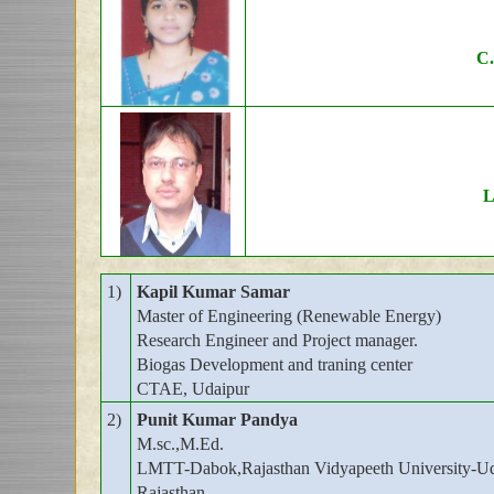
C.
L
1)
Kapil Kumar Samar
Master of Engineering (Renewable Energy)
Research Engineer and Project manager.
Biogas Development and traning center
CTAE, Udaipur
2)
Punit Kumar Pandya
M.sc.,M.Ed.
LMTT-Dabok,Rajasthan Vidyapeeth University-Ud
Rajasthan