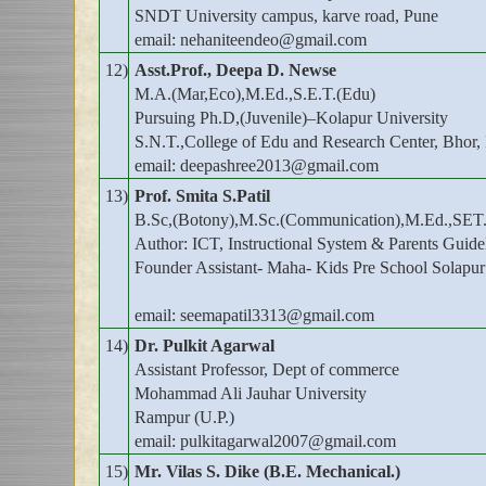
SNDT University campus, karve road, Pune
email: nehaniteendeo@gmail.com
12)
Asst.Prof., Deepa D. Newse
M.A.(Mar,Eco),M.Ed.,S.E.T.(Edu)
Pursuing Ph.D,(Juvenile)–Kolapur University
S.N.T.,College of Edu and Research Center, Bhor,
email: deepashree2013@gmail.com
13)
Prof. Smita S.Patil
B.Sc,(Botony),M.Sc.(Communication),M.Ed.,SET.
Author: ICT, Instructional System & Parents Guide
Founder Assistant- Maha- Kids Pre School Solapur
email: seemapatil3313@gmail.com
14)
Dr. Pulkit Agarwal
Assistant Professor, Dept of commerce
Mohammad Ali Jauhar University
Rampur (U.P.)
email: pulkitagarwal2007@gmail.com
15)
Mr. Vilas S. Dike (B.E. Mechanical.)