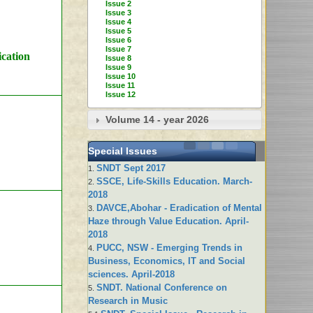
Issue 2
Issue 3
Issue 4
Issue 5
Issue 6
Issue 7
ication
Issue 8
Issue 9
Issue 10
Issue 11
Issue 12
Volume 14 - year 2026
Special Issues
SNDT Sept 2017
1.
SSCE, Life-Skills Education. March-
2.
2018
DAVCE,Abohar - Eradication of Mental
3.
Haze through Value Education. April-
2018
PUCC, NSW - Emerging Trends in
4.
Business, Economics, IT and Social
sciences. April-2018
SNDT. National Conference on
5.
Research in Music