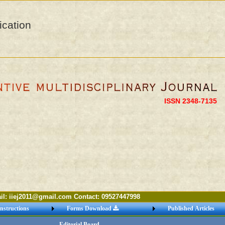
ication
ISSN 2348-7135
ej2011@gmail.com Contact: 09527447998
nstructions
Forms Download
Published Articles
Editorial Board