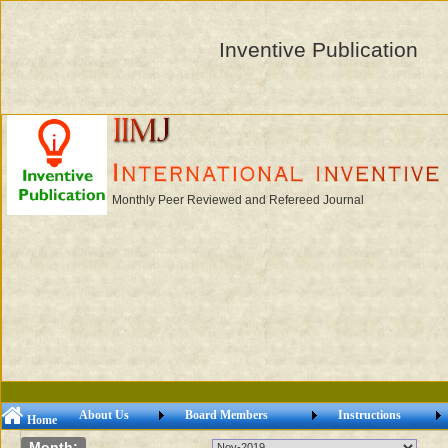
Inventive Publication
Monthly Peer Reviewed and Refereed Journal
About Us
Board Members
Instructions
Home
Month: