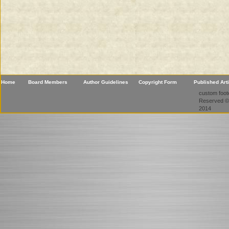
Home
Board Members
Author Guidelines
Copyright Form
Published Art
custom foote
Reserved ©
2014