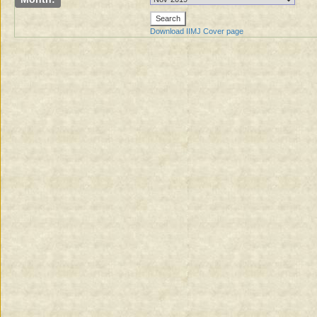
Download IIMJ Cover page