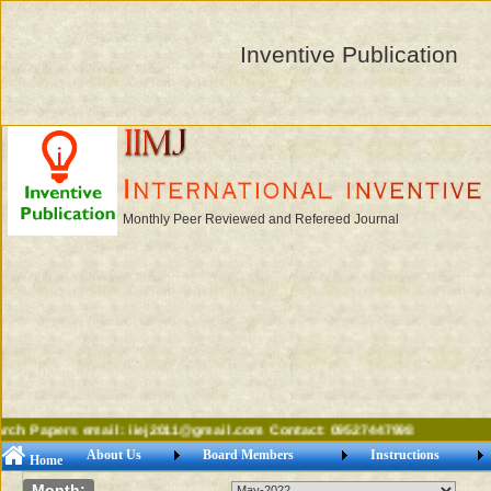
Inventive Publication
Monthly Peer Reviewed and Refereed Journal
ch Papers email: iiej2011@gmail.com Contact: 09527447998
About Us
Board Members
Instructions
Home
Month: