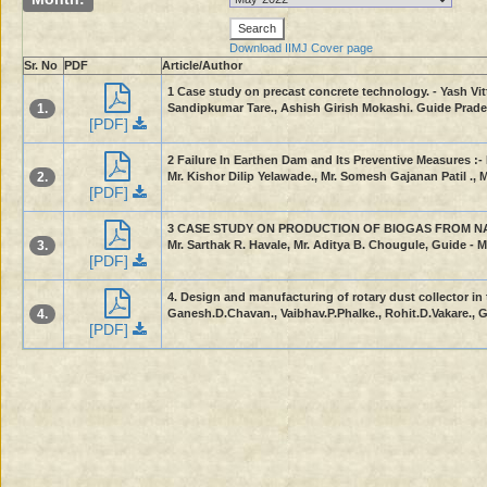
Download IIMJ Cover page
Sr. No
PDF
Article/Author
1 Case study on precast concrete technology. - Yash Vi
1.
Sandipkumar Tare., Ashish Girish Mokashi. Guide Pradee
[PDF]
2 Failure In Earthen Dam and Its Preventive Measures :-
2.
Mr. Kishor Dilip Yelawade., Mr. Somesh Gajanan Patil ., 
[PDF]
3 CASE STUDY ON PRODUCTION OF BIOGAS FROM NAPIER 
3.
Mr. Sarthak R. Havale, Mr. Aditya B. Chougule, Guide - Ms
[PDF]
4. Design and manufacturing of rotary dust collector in t
4.
Ganesh.D.Chavan., Vaibhav.P.Phalke., Rohit.D.Vakare., G
[PDF]