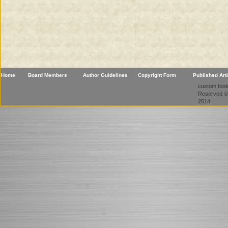
Home
Board Members
Author Guidelines
Copyright Form
Published Art
custom foote
Reserved ©
2014